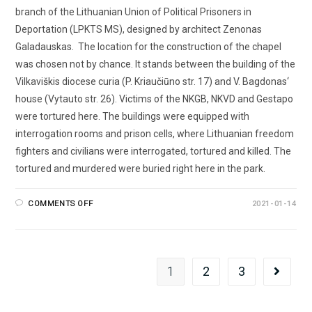
branch of the Lithuanian Union of Political Prisoners in
Deportation (LPKTS MS), designed by architect Zenonas
Galadauskas. The location for the construction of the chapel
was chosen not by chance. It stands between the building of the
Vilkaviškis diocese curia (P. Kriaučiūno str. 17) and V. Bagdonas‘
house (Vytauto str. 26). Victims of the NKGB, NKVD and Gestapo
were tortured here. The buildings were equipped with
interrogation rooms and prison cells, where Lithuanian freedom
fighters and civilians were interrogated, tortured and killed. The
tortured and murdered were buried right here in the park.
COMMENTS OFF
2021-01-14
1
2
3