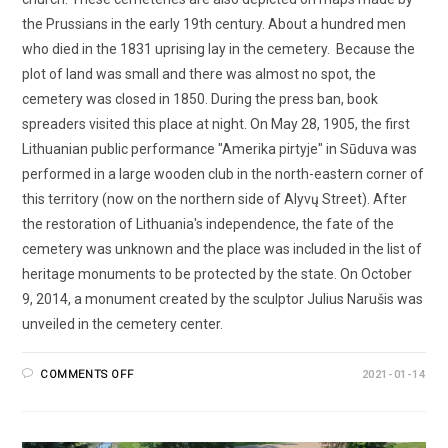
the Prussians in the early 19th century. About a hundred men
who died in the 1831 uprising lay in the cemetery. Because the
plot of land was small and there was almost no spot, the
cemetery was closed in 1850. During the press ban, book
spreaders visited this place at night. On May 28, 1905, the first
Lithuanian public performance "Amerika pirtyje" in Sūduva was
performed in a large wooden club in the north-eastern corner of
this territory (now on the northern side of Alyvų Street). After
the restoration of Lithuania's independence, the fate of the
cemetery was unknown and the place was included in the list of
heritage monuments to be protected by the state. On October
9, 2014, a monument created by the sculptor Julius Narušis was
unveiled in the cemetery center.
COMMENTS OFF
2021-01-14