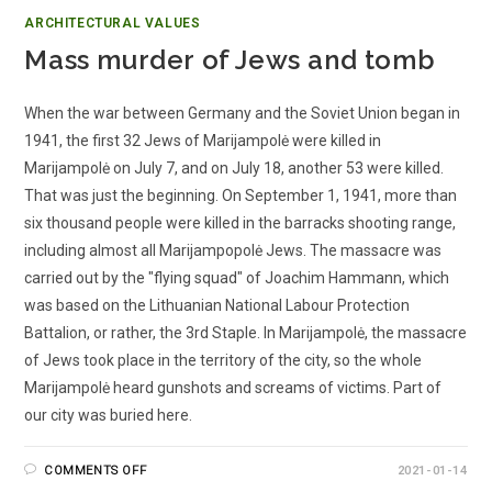
ARCHITECTURAL VALUES
Mass murder of Jews and tomb
When the war between Germany and the Soviet Union began in
1941, the first 32 Jews of Marijampolė were killed in
Marijampolė on July 7, and on July 18, another 53 were killed.
That was just the beginning. On September 1, 1941, more than
six thousand people were killed in the barracks shooting range,
including almost all Marijampopolė Jews. The massacre was
carried out by the "flying squad" of Joachim Hammann, which
was based on the Lithuanian National Labour Protection
Battalion, or rather, the 3rd Staple. In Marijampolė, the massacre
of Jews took place in the territory of the city, so the whole
Marijampolė heard gunshots and screams of victims. Part of
our city was buried here.
COMMENTS OFF
2021-01-14