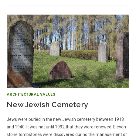
ARCHITECTURAL VALUES
New Jewish Cemetery
Jews were buried in the new Jewish cemetery between 1918
and 1940. It was not until 1992 that they were renewed. Eleven
stone tombstones were discovered during the management of