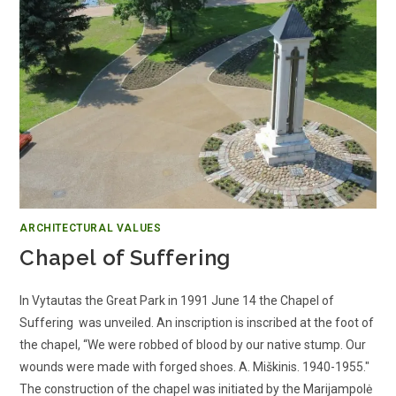
ARCHITECTURAL VALUES
Chapel of Suffering
In Vytautas the Great Park in 1991 June 14 the Chapel of
Suffering was unveiled. An inscription is inscribed at the foot of
the chapel, “We were robbed of blood by our native stump. Our
wounds were made with forged shoes. A. Miškinis. 1940-1955."
The construction of the chapel was initiated by the Marijampolė