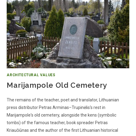
ARCHITECTURAL VALUES
Marijampole Old Cemetery
The remains of the teacher, poet and translator, Lithuanian
press distributor Petras Arminas–Trupinėlis‘s rest in
Marijampole's old cemetery, alongside the kens (symbolic
tombs) of the famous teacher, book spreader Petras
Kriaučiūnas and the author of the first Lithuanian historical