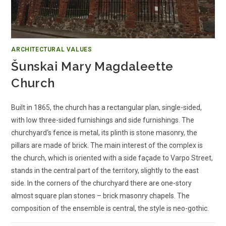
ARCHITECTURAL VALUES
Šunskai Mary Magdaleette
Church
Built in 1865, the church has a rectangular plan, single-sided,
with low three-sided furnishings and side furnishings. The
churchyard‘s fence is metal, its plinth is stone masonry, the
pillars are made of brick. The main interest of the complex is
the church, which is oriented with a side façade to Varpo Street,
stands in the central part of the territory, slightly to the east
side. In the corners of the churchyard there are one-story
almost square plan stones – brick masonry chapels. The
composition of the ensemble is central, the style is neo-gothic.