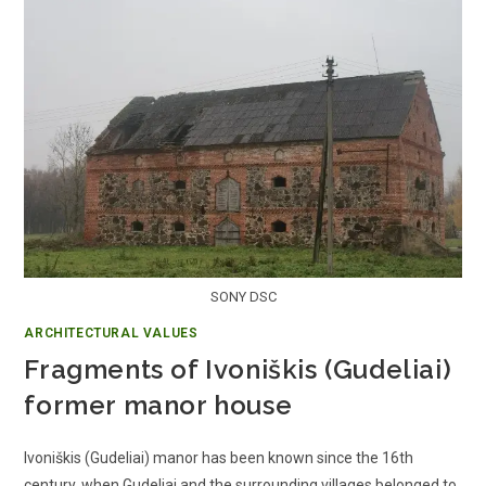
SONY DSC
ARCHITECTURAL VALUES
Fragments of Ivoniškis (Gudeliai)
former manor house
Ivoniškis (Gudeliai) manor has been known since the 16th
century, when Gudeliai and the surrounding villages belonged to