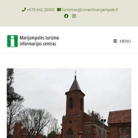
+370 642 23003
turizmas@smartmarijampole.lt
MENU