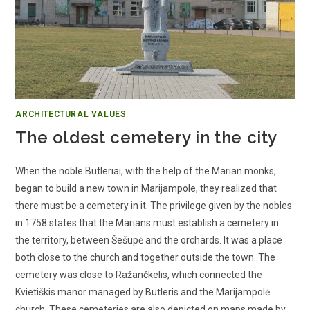
ARCHITECTURAL VALUES
The oldest cemetery in the city
When the noble Butleriai, with the help of the Marian monks,
began to build a new town in Marijampole, they realized that
there must be a cemetery in it. The privilege given by the nobles
in 1758 states that the Marians must establish a cemetery in
the territory, between Šešupė and the orchards. It was a place
both close to the church and together outside the town. The
cemetery was close to Ražančkelis, which connected the
Kvietiškis manor managed by Butleris and the Marijampolė
church. These cemeteries are also depicted on maps made by