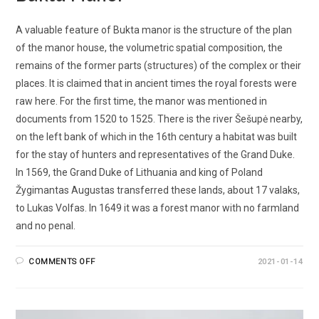
A valuable feature of Bukta manor is the structure of the plan
of the manor house, the volumetric spatial composition, the
remains of the former parts (structures) of the complex or their
places. It is claimed that in ancient times the royal forests were
raw here. For the first time, the manor was mentioned in
documents from 1520 to 1525. There is the river Šešupė nearby,
on the left bank of which in the 16th century a habitat was built
for the stay of hunters and representatives of the Grand Duke.
In 1569, the Grand Duke of Lithuania and king of Poland
Žygimantas Augustas transferred these lands, about 17 valaks,
to Lukas Volfas. In 1649 it was a forest manor with no farmland
and no penal.
COMMENTS OFF
2021-01-14