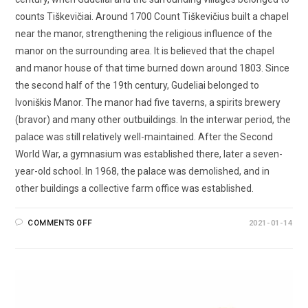
counts Tiškevičiai. Around 1700 Count Tiškevičius built a chapel
near the manor, strengthening the religious influence of the
manor on the surrounding area. It is believed that the chapel
and manor house of that time burned down around 1803. Since
the second half of the 19th century, Gudeliai belonged to
Ivoniškis Manor. The manor had five taverns, a spirits brewery
(bravor) and many other outbuildings. In the interwar period, the
palace was still relatively well-maintained. After the Second
World War, a gymnasium was established there, later a seven-
year-old school. In 1968, the palace was demolished, and in
other buildings a collective farm office was established.
COMMENTS OFF
2021-01-14