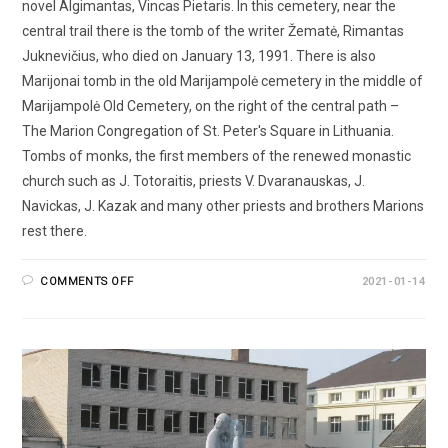
novel Algimantas, Vincas Pietaris. In this cemetery, near the
central trail there is the tomb of the writer Žematė, Rimantas
Juknevičius, who died on January 13, 1991. There is also
Marijonai tomb in the old Marijampolė cemetery in the middle of
Marijampolė Old Cemetery, on the right of the central path –
The Marion Congregation of St. Peter's Square in Lithuania.
Tombs of monks, the first members of the renewed monastic
church such as J. Totoraitis, priests V. Dvaranauskas, J.
Navickas, J. Kazak and many other priests and brothers Marions
rest there.
COMMENTS OFF
2021-01-14