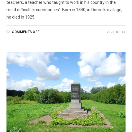
teachers, a teacher who taught to work in his country in the
most difficult circumstances". Born in 1840, in Domeikai village,
he died in 1925.
COMMENTS OFF
2021-01-14