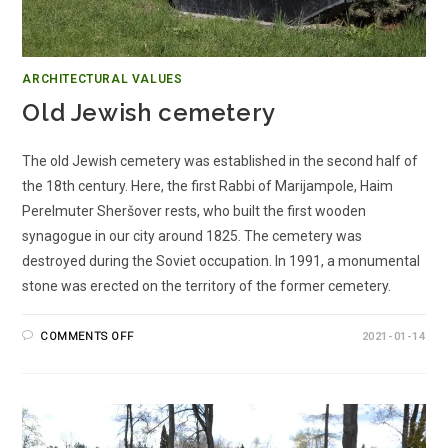
ARCHITECTURAL VALUES
Old Jewish cemetery
The old Jewish cemetery was established in the second half of
the 18th century. Here, the first Rabbi of Marijampole, Haim
Perelmuter Sheršover rests, who built the first wooden
synagogue in our city around 1825. The cemetery was
destroyed during the Soviet occupation. In 1991, a monumental
stone was erected on the territory of the former cemetery.
COMMENTS OFF
2021-01-14