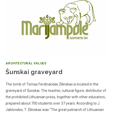
ARCHITECTURAL VALUES
Šunskai graveyard
The tomb of Tomas Ferdinandas Žilinskas is located in the
graveyard of Šunskai. The teacher, cultural figure, distributor of
the prohibited Lithuanian press, together with other educators,
prepared about 700 students over 37 years. According to J.
Jablonskis, T. Žilinskas was "The great patriarch of Lithuanian