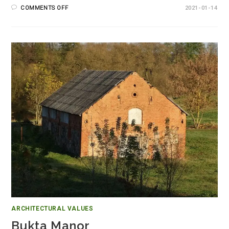
COMMENTS OFF
2021-01-14
ARCHITECTURAL VALUES
Bukta Manor