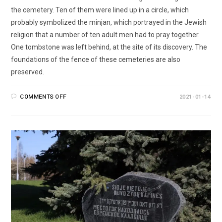
the cemetery. Ten of them were lined up in a circle, which
probably symbolized the minjan, which portrayed in the Jewish
religion that a number of ten adult men had to pray together.
One tombstone was left behind, at the site of its discovery. The
foundations of the fence of these cemeteries are also
preserved.
COMMENTS OFF
2021-01-14