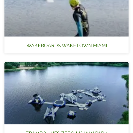
WAKEBOARDS WAKETOWN MIAMI