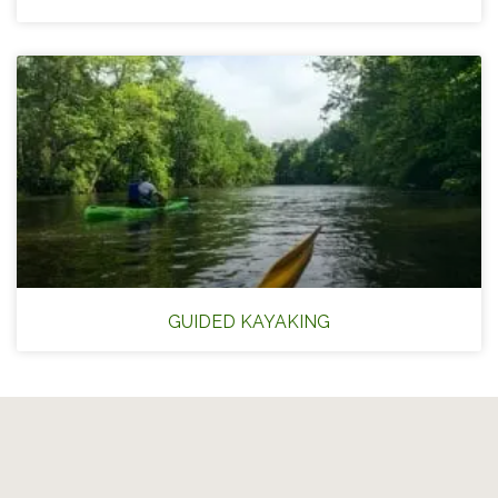
GUIDED KAYAKING