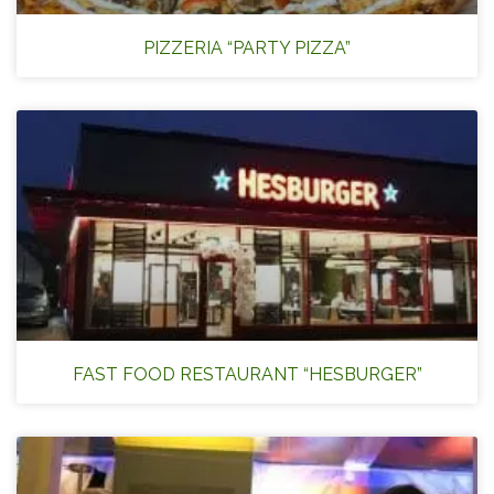
PIZZERIA “PARTY PIZZA”
FAST FOOD RESTAURANT “HESBURGER”