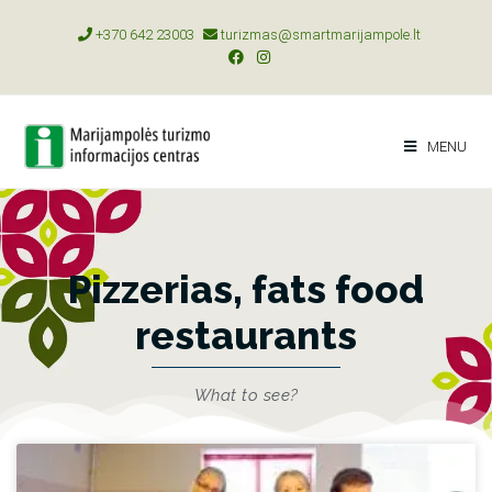
+370 642 23003
turizmas@smartmarijampole.lt
MENU
Pizzerias, fats food
restaurants
What to see?