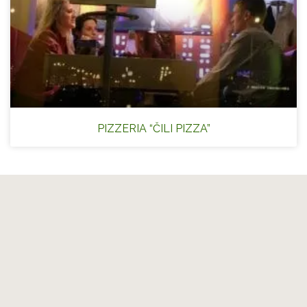
PIZZERIA “ČILI PIZZA”