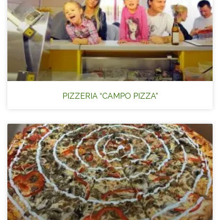
PIZZERIA “CAMPO PIZZA”