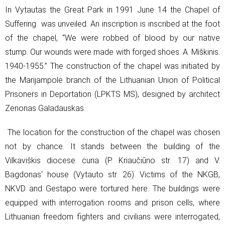
In Vytautas the Great Park in 1991 June 14 the Chapel of
Suffering was unveiled. An inscription is inscribed at the foot
of the chapel, “We were robbed of blood by our native
stump. Our wounds were made with forged shoes. A. Miškinis.
1940-1955.” The construction of the chapel was initiated by
the Marijampolė branch of the Lithuanian Union of Political
Prisoners in Deportation (LPKTS MS), designed by architect
Zenonas Galadauskas.
The location for the construction of the chapel was chosen
not by chance. It stands between the building of the
Vilkaviškis diocese curia (P. Kriaučiūno str. 17) and V.
Bagdonas‘ house (Vytauto str. 26). Victims of the NKGB,
NKVD and Gestapo were tortured here. The buildings were
equipped with interrogation rooms and prison cells, where
Lithuanian freedom fighters and civilians were interrogated,