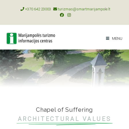
+370 642 23003
turizmas@smartmarijampole.lt
MENU
Chapel of Suffering
ARCHITECTURAL VALUES