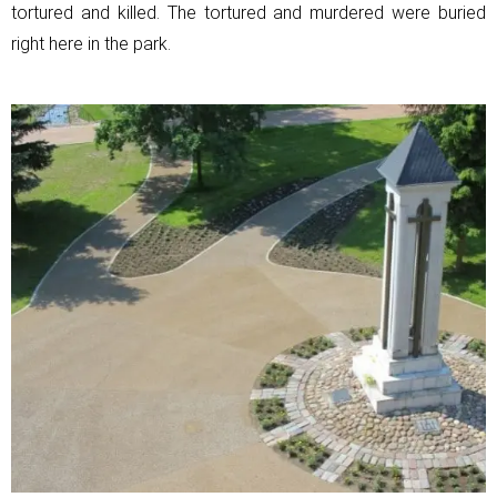
tortured and killed. The tortured and murdered were buried
right here in the park.