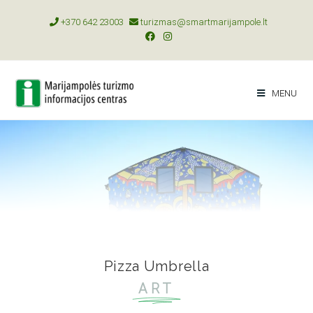
+370 642 23003
turizmas@smartmarijampole.lt
MENU
Pizza Umbrella
ART