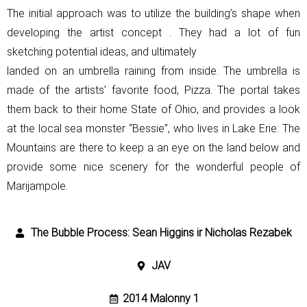
The initial approach was to utilize the building’s shape when
developing the
artist concept . They had a lot of fun
sketching potential ideas, and ultimately
landed on an umbrella raining from inside. The umbrella is
made of the
artists’ favorite food, Pizza. The portal takes
them back to their home State of
Ohio, and provides a look
at the local sea monster “Bessie”, who lives in Lake
Erie. The
Mountains are there to keep a an eye on the land below and
provide
some nice scenery for the wonderful people of
Marijampole.
The Bubble Process: Sean Higgins ir Nicholas Rezabek
JAV
2014 Malonny 1