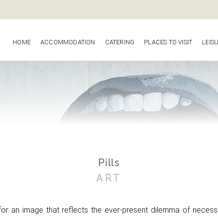
HOME
ACCOMMODATION
CATERING
PLACES TO VISIT
LEIS
Pills
ART
 for an image that reflects the ever-present
dilemma of necess