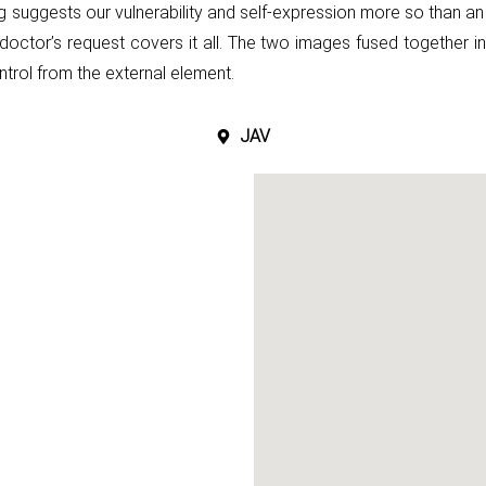
g suggests our vulnerability and self-expression more
so than an
doctor’s request covers it all. The two images fused together i
ntrol from the external element.
JAV