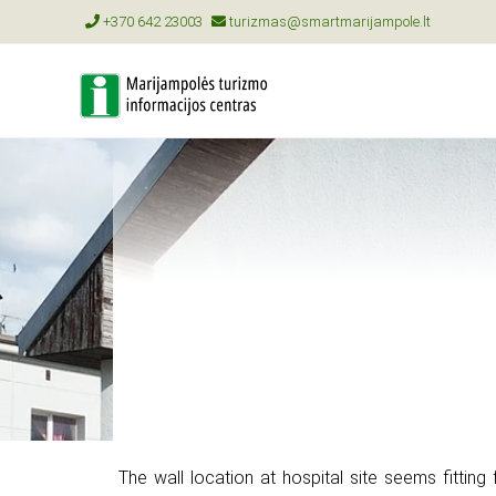
+370 642 23003
turizmas@smartmarijampole.lt
The wall location at hospital site seems fitting