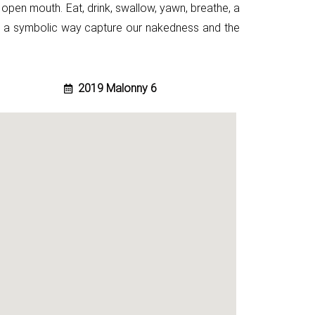
 open mouth. Eat, drink, swallow, yawn, breathe, a
n a
symbolic way capture our nakedness and the
2019 Malonny 6