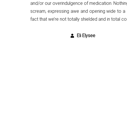
and/or our overindulgence
of medication. Nothin
scream, expressing awe
and opening wide to a 
fact that we’re not totally shielded and in
total co
Eli Elysee