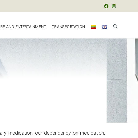
URE AND ENTERTAINMENT
TRANSPORTATION
ary medication, our dependency on medication,