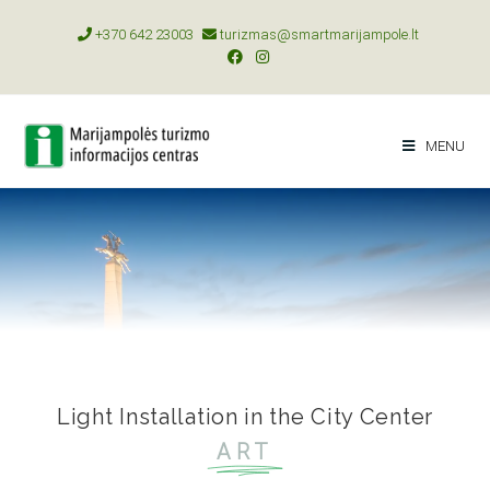
+370 642 23003
turizmas@smartmarijampole.lt
MENU
Light Installation in the City Center
ART