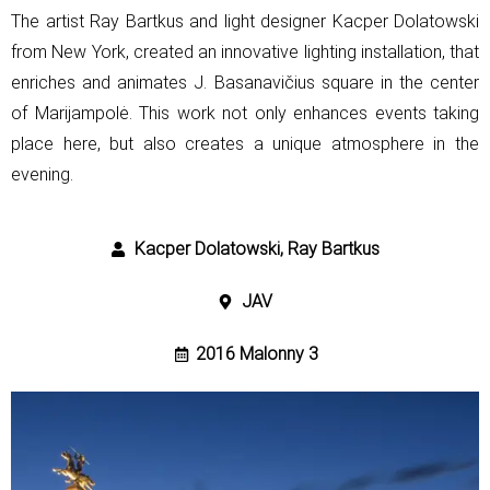
The artist Ray Bartkus and light designer Kacper Dolatowski
from New York,
created an innovative lighting installation, that
enriches and animates
J. Basanavičius square in the center
of Marijampolė. This work not only
enhances events taking
place here, but also creates a unique atmosphere in
the
evening.
Kacper Dolatowski, Ray Bartkus
JAV
2016 Malonny 3