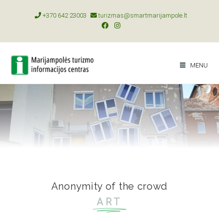
+370 642 23003
turizmas@smartmarijampole.lt
MENU
Anonymity of the crowd
ART