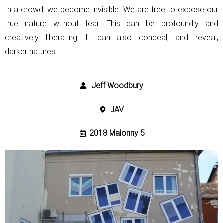
In a crowd, we become invisible. We are free to expose our
true nature without fear.
This can be profoundly and
creatively liberating. It can also conceal, and reveal,
darker
natures.
Jeff Woodbury
JAV
2018 Malonny 5