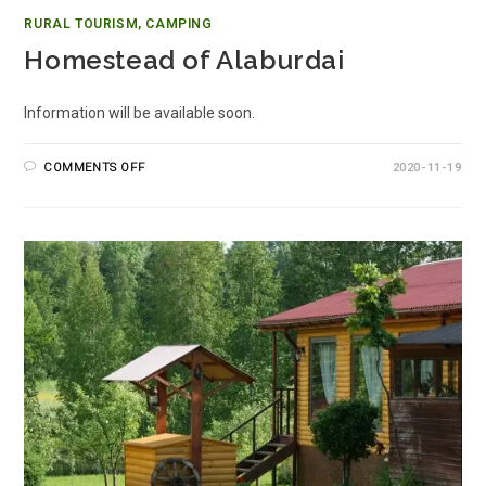
RURAL TOURISM, CAMPING
Homestead of Alaburdai
Information will be available soon.
COMMENTS OFF
2020-11-19