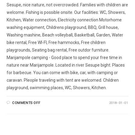
Sesupe, nice nature, not overcrowded. Families with children are
welcome. Fishing is possible onsite. Our facilities: WC, Showers,
Kitchen, Water connection, Electricity connection Motorhome
washing equipment, Childrens playground, BBQ, Grill house,
Washing mashine, Beach volleyball, Basketball, Garden, Water
bike rental, Free WI-FI, Free hammocks, Free children
playgrounds, Seating bag rental, Free outdor furniture.
Marijampole camping - Good place to spend your free time in
nature near Marijampole. Located in river Sesupe bight. Places
for barbecue. You can come with bike, car, with camping or
caravan. Pleople traveling with tent are welcomed. Children
playground, swimming places, WC, Showers, Kitchen.
COMMENTS OFF
2018-01-01