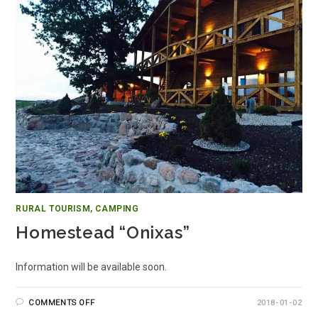
RURAL TOURISM, CAMPING
Homestead “Onixas”
Information will be available soon.
COMMENTS OFF
2018-01-02