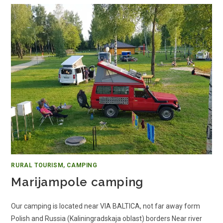
RURAL TOURISM, CAMPING
Marijampole camping
Our camping is located near VIA BALTICA, not far away form
Polish and Russia (Kaliningradskaja oblast) borders Near river