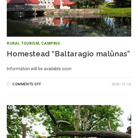
RURAL TOURISM, CAMPING
Homestead “Baltaragio malūnas”
Information will be available soon.
COMMENTS OFF
2020-11-16