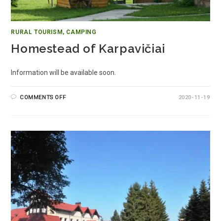
RURAL TOURISM, CAMPING
Homestead of Karpavičiai
Information will be available soon.
COMMENTS OFF
2020-11-19