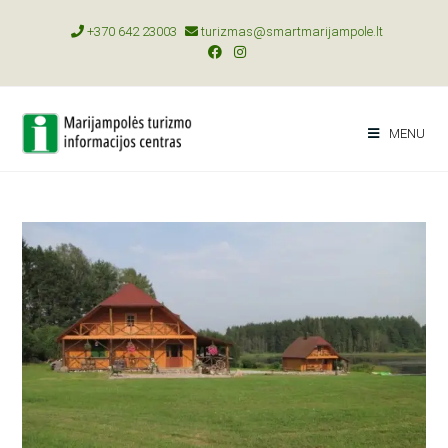
+370 642 23003
turizmas@smartmarijampole.lt
MENU