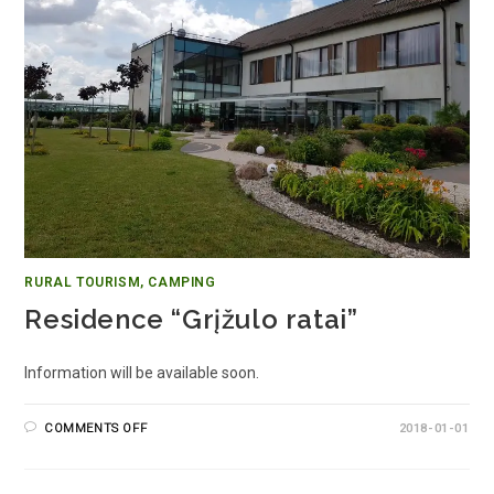
RURAL TOURISM, CAMPING
Residence “Grįžulo ratai”
Information will be available soon.
COMMENTS OFF
2018-01-01