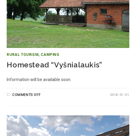
RURAL TOURISM, CAMPING
Homestead “Vyšnialaukis”
Information will be available soon.
COMMENTS OFF
2018-01-01