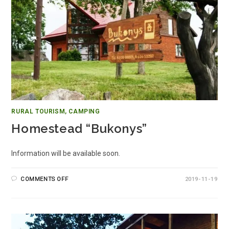
RURAL TOURISM, CAMPING
Homestead “Bukonys”
Information will be available soon.
COMMENTS OFF
2019-11-19