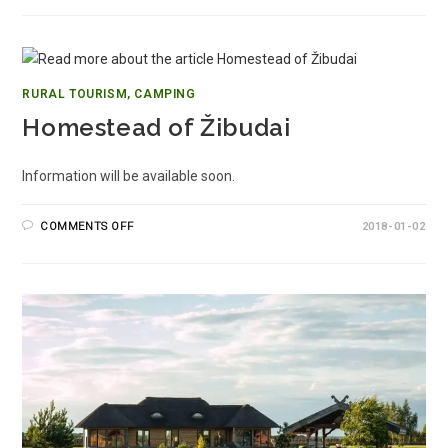
RURAL TOURISM, CAMPING
Homestead of Žibudai
Information will be available soon.
COMMENTS OFF
2018-01-02