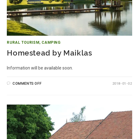
RURAL TOURISM, CAMPING
Homestead by Maiklas
Information will be available soon.
COMMENTS OFF
2018-01-02