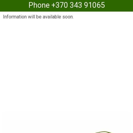
Phone +370 343 91065
Information will be available soon.