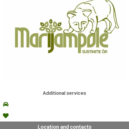
Additional services
Location and contacts