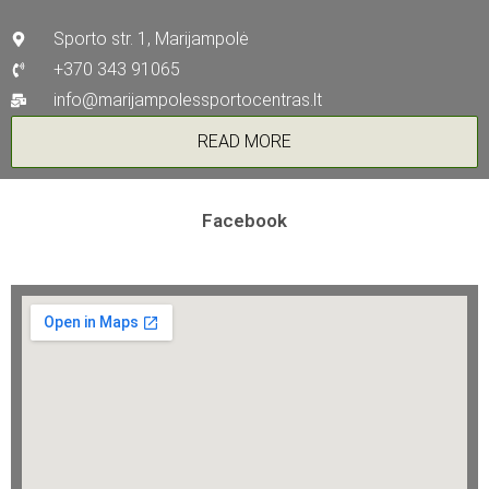
Sporto str. 1, Marijampolė
+370 343 91065
info@marijampolessportocentras.lt
READ MORE
Facebook