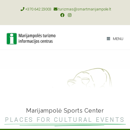
+370 642 23003
turizmas@smartmarijampole.lt
MENU
Marijampolė Sports Center
PLACES FOR CULTURAL EVENTS